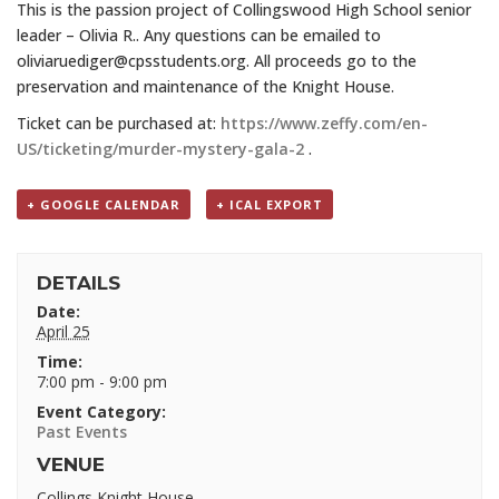
This is the passion project of Collingswood High School senior
leader – Olivia R.. Any questions can be emailed to
oliviaruediger@cpsstudents.org. All proceeds go to the
preservation and maintenance of the Knight House.
Ticket can be purchased at:
https://www.zeffy.com/en-
US/ticketing/murder-mystery-gala-2
.
+ GOOGLE CALENDAR
+ ICAL EXPORT
DETAILS
Date:
April 25
Time:
7:00 pm - 9:00 pm
Event Category:
Past Events
VENUE
Collings Knight House