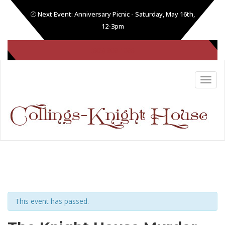
Next Event: Anniversary Picnic - Saturday, May 16th,
12-3pm
(605) 808-1086
This event has passed.