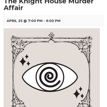
The Knight House Murder
Affair
APRIL 25 @ 7:00 PM
-
9:00 PM