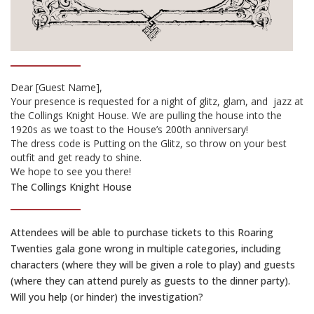
Dear [Guest Name],
Your presence is requested for a night of glitz, glam, and
jazz at
the Collings Knight House. We are pulling the house into the
1920s as we toast to the House’s 200th anniversary!
The dress code is Putting on the Glitz, so throw on your best
outfit and get ready to shine.
We hope to see you there!
The Collings Knight House
Attendees will be able to purchase tickets to this Roaring
Twenties gala gone wrong in multiple categories, including
characters (where they will be given a role to play) and guests
(where they can attend purely as guests to the dinner party).
Will you help (or hinder) the investigation?