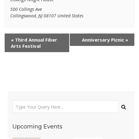
500 Collings Ave
Collingswood
,
NJ
08107
United States
«
Third Annual Fiber
Anniversary Picnic
»
Arts Festival
Upcoming Events