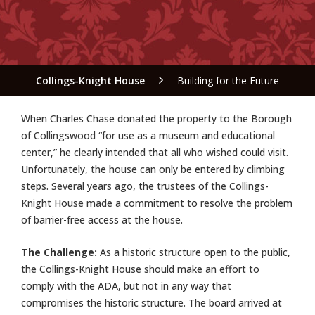
Collings-Knight House
Building for the Future
W
hen Charles Chase donated the
property to the Borough
of Collingswood “for use as a museum and educational
center,” he clearly intended that all who wished could visit.
Unfortunately, the house can only be entered by climbing
steps. Several years ago, the trustees of the Collings-
Knight House made a commitment to resolve the problem
of barrier-free access at the house.
The Challenge:
As a historic structure open to the public,
the Collings-Knight House should make an effort to
comply with the ADA, but not in any way that
compromises the historic structure. The board arrived at