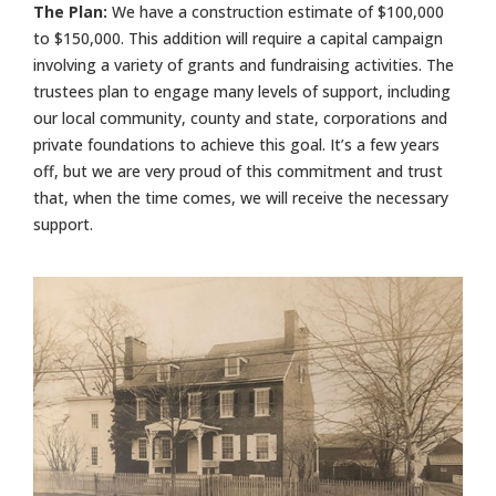
The Plan:
We have a construction estimate of $100,000
to $150,000. This addition will require a capital campaign
involving a variety of grants and fundraising activities. The
trustees plan to engage many levels of support, including
our local community, county and state, corporations and
private foundations to achieve this goal. It’s a few years
off, but we are very proud of this commitment and trust
that, when the time comes, we will receive the necessary
support.