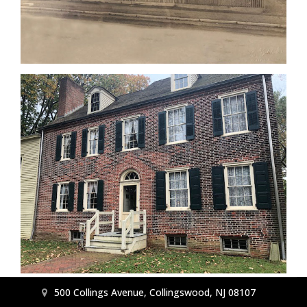
500 Collings Avenue, Collingswood, NJ 08107