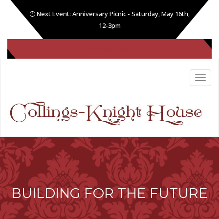
Next Event: Anniversary Picnic - Saturday, May 16th,
12-3pm
(605) 808-1086
BUILDING FOR THE FUTURE