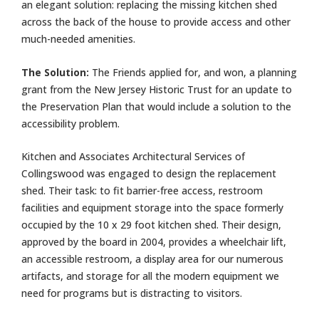
an elegant solution: replacing the missing kitchen shed
across the back of the house to provide access and other
much-needed amenities.
The Solution:
The Friends applied for, and won, a planning
grant from the New Jersey Historic Trust for an update to
the Preservation Plan that would include a solution to the
accessibility problem.
Kitchen and Associates Architectural Services of
Collingswood was engaged to design the replacement
shed. Their task: to fit barrier-free access, restroom
facilities and equipment storage into the space formerly
occupied by the 10 x 29 foot kitchen shed. Their design,
approved by the board in 2004, provides a wheelchair lift,
an accessible restroom, a display area for our numerous
artifacts, and storage for all the modern equipment we
need for programs but is distracting to visitors.