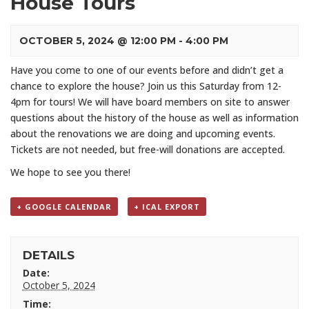
House Tours
OCTOBER 5, 2024 @ 12:00 PM
-
4:00 PM
Have you come to one of our events before and didn’t get a
chance to explore the house? Join us this Saturday from 12-
4pm for tours! We will have board members on site to answer
questions about the history of the house as well as information
about the renovations we are doing and upcoming events.
Tickets are not needed, but free-will donations are accepted.
We hope to see you there!
+ GOOGLE CALENDAR
+ ICAL EXPORT
DETAILS
Date:
October 5, 2024
Time: