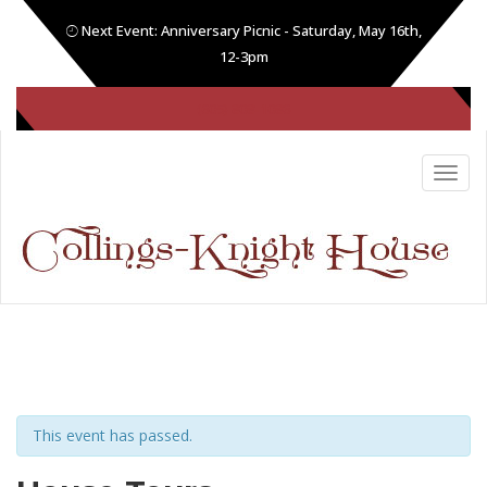
Next Event: Anniversary Picnic - Saturday, May 16th,
12-3pm
(605) 808-1086
This event has passed.