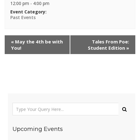
12:00 pm - 4:00 pm
Event Category:
Past Events
«
May the 4th be with
Tales From Poe:
You!
Student Edition
»
Upcoming Events